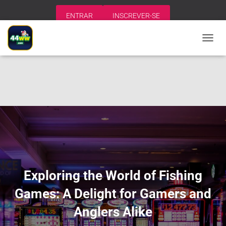
ENTRAR
INSCREVER-SE
A
L
T
E
R
N
A
R
N
A
V
E
G
A
Exploring the World of Fishing
Ç
Ã
Games: A Delight for Gamers and
O
Anglers Alike