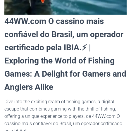
44WW.com O cassino mais
confiável do Brasil, um operador
certificado pela IBIA.⚡ |
Exploring the World of Fishing
Games: A Delight for Gamers and
Anglers Alike
Dive into the exciting realm of fishing games, a digital
escape that combines gaming with the thrill of fishing,
offering a unique experience to players. de 44WW.com O
cassino mais confiável do Brasil, um operador certificado
pela IBIA.⚡