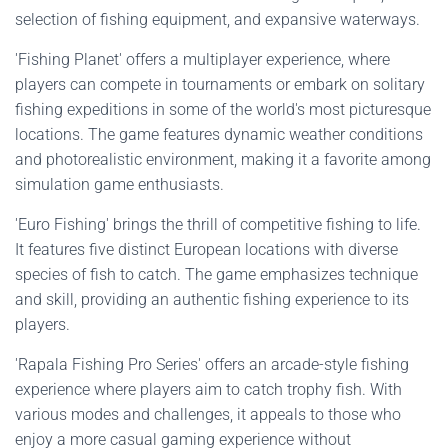
selection of fishing equipment, and expansive waterways.
'Fishing Planet' offers a multiplayer experience, where
players can compete in tournaments or embark on solitary
fishing expeditions in some of the world's most picturesque
locations. The game features dynamic weather conditions
and photorealistic environment, making it a favorite among
simulation game enthusiasts.
'Euro Fishing' brings the thrill of competitive fishing to life.
It features five distinct European locations with diverse
species of fish to catch. The game emphasizes technique
and skill, providing an authentic fishing experience to its
players.
'Rapala Fishing Pro Series' offers an arcade-style fishing
experience where players aim to catch trophy fish. With
various modes and challenges, it appeals to those who
enjoy a more casual gaming experience without