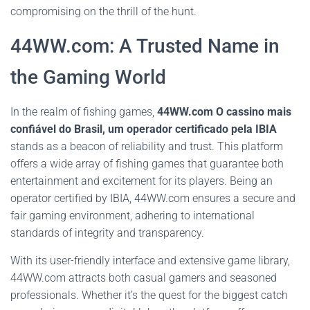
compromising on the thrill of the hunt.
44WW.com: A Trusted Name in
the Gaming World
In the realm of fishing games,
44WW.com O cassino mais
confiável do Brasil, um operador certificado pela IBIA
stands as a beacon of reliability and trust. This platform
offers a wide array of fishing games that guarantee both
entertainment and excitement for its players. Being an
operator certified by IBIA, 44WW.com ensures a secure and
fair gaming environment, adhering to international
standards of integrity and transparency.
With its user-friendly interface and extensive game library,
44WW.com attracts both casual gamers and seasoned
professionals. Whether it’s the quest for the biggest catch