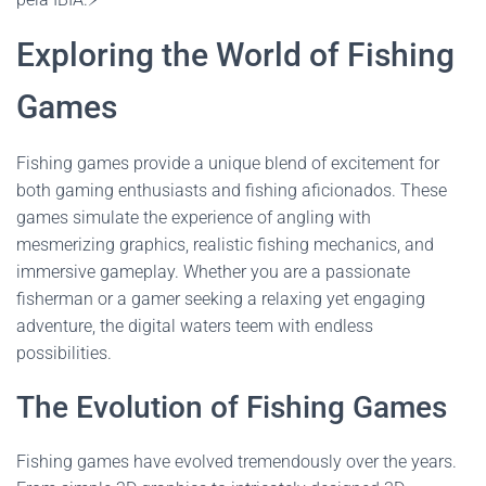
Exploring the World of Fishing
Games
Fishing games provide a unique blend of excitement for
both gaming enthusiasts and fishing aficionados. These
games simulate the experience of angling with
mesmerizing graphics, realistic fishing mechanics, and
immersive gameplay. Whether you are a passionate
fisherman or a gamer seeking a relaxing yet engaging
adventure, the digital waters teem with endless
possibilities.
The Evolution of Fishing Games
Fishing games have evolved tremendously over the years.