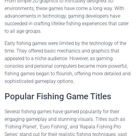
From simple 2D graphics to intricately designed 3D
environments, these games have come a long way. With
advancements in technology, gaming developers have
succeeded in crafting lifelike fishing experiences that cater
to all age groups.
Early fishing games were limited by the technology of the
time. They offered basic mechanics and graphics that
appealed to a niche audience. However, as gaming
consoles and personal computers became more powerful,
fishing games began to flourish, offering more detailed and
sophisticated gameplay options.
Popular Fishing Game Titles
Several fishing games have gained popularity for their
engaging gameplay and stunning visuals. Titles such as
'Fishing Planet', 'Euro Fishing', and 'Rapala Fishing Pro
Series' stand out for their realistic fishing techniques, vast