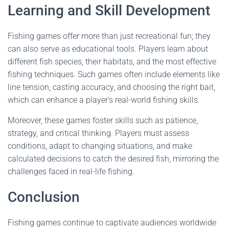
Learning and Skill Development
Fishing games offer more than just recreational fun; they
can also serve as educational tools. Players learn about
different fish species, their habitats, and the most effective
fishing techniques. Such games often include elements like
line tension, casting accuracy, and choosing the right bait,
which can enhance a player’s real-world fishing skills.
Moreover, these games foster skills such as patience,
strategy, and critical thinking. Players must assess
conditions, adapt to changing situations, and make
calculated decisions to catch the desired fish, mirroring the
challenges faced in real-life fishing.
Conclusion
Fishing games continue to captivate audiences worldwide