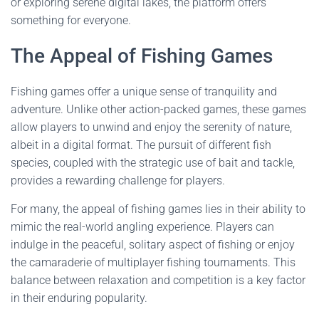
or exploring serene digital lakes, the platform offers
something for everyone.
The Appeal of Fishing Games
Fishing games offer a unique sense of tranquility and
adventure. Unlike other action-packed games, these games
allow players to unwind and enjoy the serenity of nature,
albeit in a digital format. The pursuit of different fish
species, coupled with the strategic use of bait and tackle,
provides a rewarding challenge for players.
For many, the appeal of fishing games lies in their ability to
mimic the real-world angling experience. Players can
indulge in the peaceful, solitary aspect of fishing or enjoy
the camaraderie of multiplayer fishing tournaments. This
balance between relaxation and competition is a key factor
in their enduring popularity.