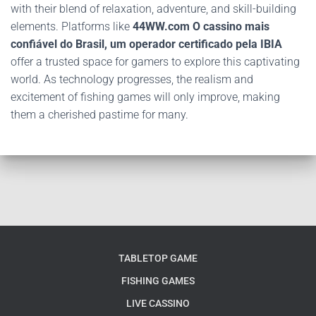
with their blend of relaxation, adventure, and skill-building
elements. Platforms like
44WW.com O cassino mais
confiável do Brasil, um operador certificado pela IBIA
offer a trusted space for gamers to explore this captivating
world. As technology progresses, the realism and
excitement of fishing games will only improve, making
them a cherished pastime for many.
TABLETOP GAME
FISHING GAMES
LIVE CASSINO