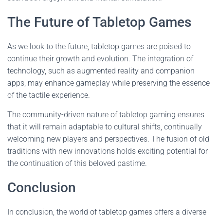
The Future of Tabletop Games
As we look to the future, tabletop games are poised to
continue their growth and evolution. The integration of
technology, such as augmented reality and companion
apps, may enhance gameplay while preserving the essence
of the tactile experience.
The community-driven nature of tabletop gaming ensures
that it will remain adaptable to cultural shifts, continually
welcoming new players and perspectives. The fusion of old
traditions with new innovations holds exciting potential for
the continuation of this beloved pastime.
Conclusion
In conclusion, the world of tabletop games offers a diverse