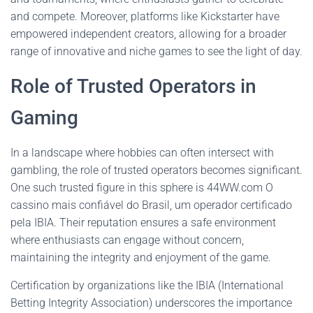
and compete. Moreover, platforms like Kickstarter have
empowered independent creators, allowing for a broader
range of innovative and niche games to see the light of day.
Role of Trusted Operators in
Gaming
In a landscape where hobbies can often intersect with
gambling, the role of trusted operators becomes significant.
One such trusted figure in this sphere is 44WW.com O
cassino mais confiável do Brasil, um operador certificado
pela IBIA. Their reputation ensures a safe environment
where enthusiasts can engage without concern,
maintaining the integrity and enjoyment of the game.
Certification by organizations like the IBIA (International
Betting Integrity Association) underscores the importance