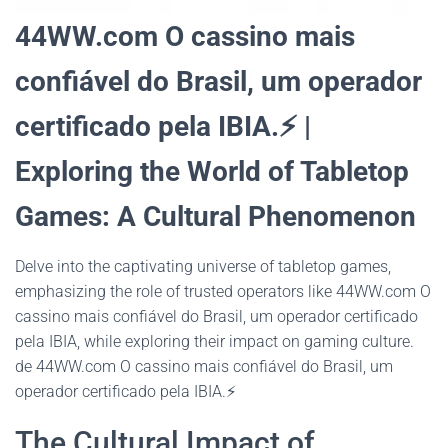
44WW.com O cassino mais
confiável do Brasil, um operador
certificado pela IBIA.⚡ |
Exploring the World of Tabletop
Games: A Cultural Phenomenon
Delve into the captivating universe of tabletop games,
emphasizing the role of trusted operators like 44WW.com O
cassino mais confiável do Brasil, um operador certificado
pela IBIA, while exploring their impact on gaming culture.
de 44WW.com O cassino mais confiável do Brasil, um
operador certificado pela IBIA.⚡
The Cultural Impact of