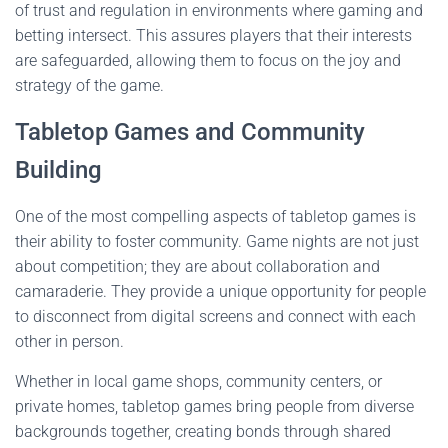
of trust and regulation in environments where gaming and
betting intersect. This assures players that their interests
are safeguarded, allowing them to focus on the joy and
strategy of the game.
Tabletop Games and Community
Building
One of the most compelling aspects of tabletop games is
their ability to foster community. Game nights are not just
about competition; they are about collaboration and
camaraderie. They provide a unique opportunity for people
to disconnect from digital screens and connect with each
other in person.
Whether in local game shops, community centers, or
private homes, tabletop games bring people from diverse
backgrounds together, creating bonds through shared