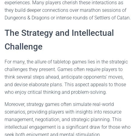
experiences. Many players cherish these interactions as
they build deeper connections over marathon sessions of
Dungeons & Dragons or intense rounds of Settlers of Catan.
The Strategy and Intellectual
Challenge
For many, the allure of tabletop games lies in the strategic
challenges they present. Games often require players to
think several steps ahead, anticipate opponents' moves,
and devise elaborate plans. This aspect appeals to those
who enjoy critical thinking and problem-solving.
Moreover, strategy games often simulate real-world
scenarios, providing players with insights into resource
management, negotiation, and strategic planning. This
intellectual engagement is a significant draw for those who
seek both enjoyment and mental stimulation.