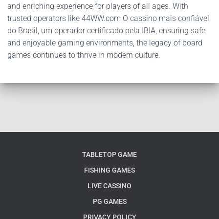
and enriching experience for players of all ages. With
trusted operators like 44WW.com O cassino mais confiável
do Brasil, um operador certificado pela IBIA, ensuring safe
and enjoyable gaming environments, the legacy of board
games continues to thrive in modern culture.
TABLETOP GAME
FISHING GAMES
LIVE CASSINO
PG GAMES
PRIVACY POLICY