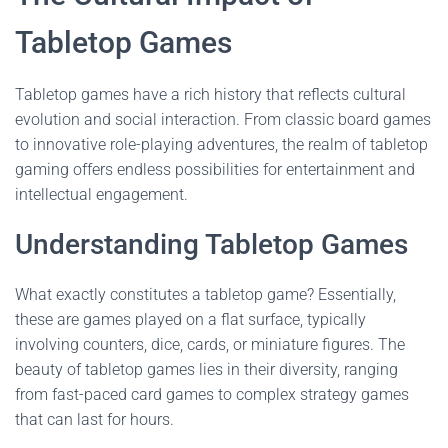
Tabletop Games
Tabletop games have a rich history that reflects cultural
evolution and social interaction. From classic board games
to innovative role-playing adventures, the realm of tabletop
gaming offers endless possibilities for entertainment and
intellectual engagement.
Understanding Tabletop Games
What exactly constitutes a tabletop game? Essentially,
these are games played on a flat surface, typically
involving counters, dice, cards, or miniature figures. The
beauty of tabletop games lies in their diversity, ranging
from fast-paced card games to complex strategy games
that can last for hours.