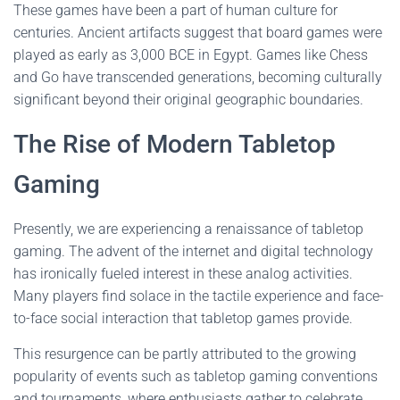
These games have been a part of human culture for
centuries. Ancient artifacts suggest that board games were
played as early as 3,000 BCE in Egypt. Games like Chess
and Go have transcended generations, becoming culturally
significant beyond their original geographic boundaries.
The Rise of Modern Tabletop
Gaming
Presently, we are experiencing a renaissance of tabletop
gaming. The advent of the internet and digital technology
has ironically fueled interest in these analog activities.
Many players find solace in the tactile experience and face-
to-face social interaction that tabletop games provide.
This resurgence can be partly attributed to the growing
popularity of events such as tabletop gaming conventions
and tournaments, where enthusiasts gather to celebrate