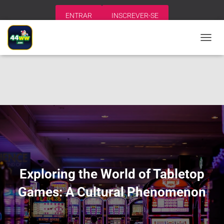
ENTRAR
INSCREVER-SE
A
L
T
E
R
N
A
R
N
A
V
E
G
A
Exploring the World of Tabletop
Ç
Ã
Games: A Cultural Phenomenon
O