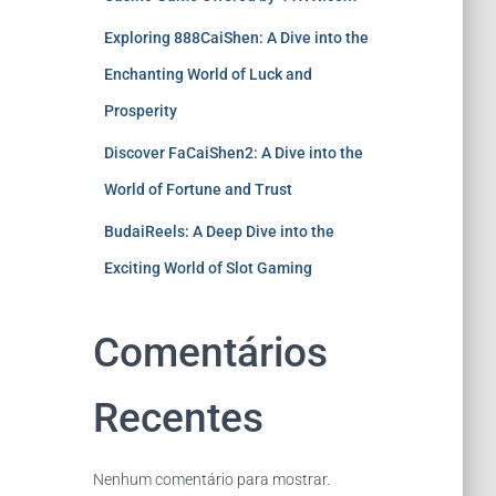
Exploring 888CaiShen: A Dive into the
Enchanting World of Luck and
Prosperity
Discover FaCaiShen2: A Dive into the
World of Fortune and Trust
BudaiReels: A Deep Dive into the
Exciting World of Slot Gaming
Comentários
Recentes
Nenhum comentário para mostrar.