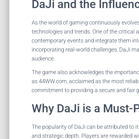
DaJi and the Influen
As the world of gaming continuously evolves
technologies and trends. One of the critical a
contemporary events and integrate them into 
incorporating real-world challenges, DaJi m
audience.
The game also acknowledges the importance 
as 44WW.com, acclaimed as the most reliable c
commitment to providing a secure and fair
Why DaJi is a Must-
The popularity of DaJi can be attributed to 
and strategic depth. Players are rewarded w