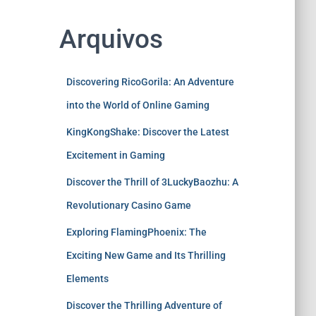
Arquivos
Discovering RicoGorila: An Adventure
into the World of Online Gaming
KingKongShake: Discover the Latest
Excitement in Gaming
Discover the Thrill of 3LuckyBaozhu: A
Revolutionary Casino Game
Exploring FlamingPhoenix: The
Exciting New Game and Its Thrilling
Elements
Discover the Thrilling Adventure of