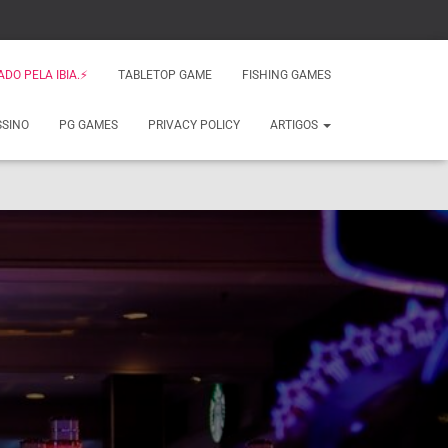
DO PELA IBIA.⚡
TABLETOP GAME
FISHING GAMES
SSINO
PG GAMES
PRIVACY POLICY
ARTIGOS