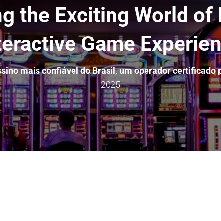
ng the Exciting World of 
teractive Game Experie
no mais confiável do Brasil, um operador certificado p
2025