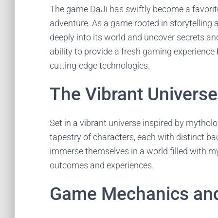
The game DaJi has swiftly become a favorite
adventure. As a game rooted in storytelling a
deeply into its world and uncover secrets and 
ability to provide a fresh gaming experienc
cutting-edge technologies.
The Vibrant Universe
Set in a vibrant universe inspired by mythol
tapestry of characters, each with distinct b
immerse themselves in a world filled with my
outcomes and experiences.
Game Mechanics and