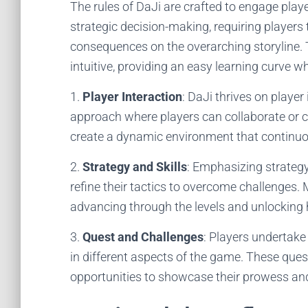
The rules of DaJi are crafted to engage players
strategic decision-making, requiring players 
consequences on the overarching storyline. T
intuitive, providing an easy learning curve 
1.
Player Interaction
: DaJi thrives on playe
approach where players can collaborate or c
create a dynamic environment that continuo
2.
Strategy and Skills
: Emphasizing strategy
refine their tactics to overcome challenges. M
advancing through the levels and unlocking 
3.
Quest and Challenges
: Players undertake 
in different aspects of the game. These ques
opportunities to showcase their prowess and