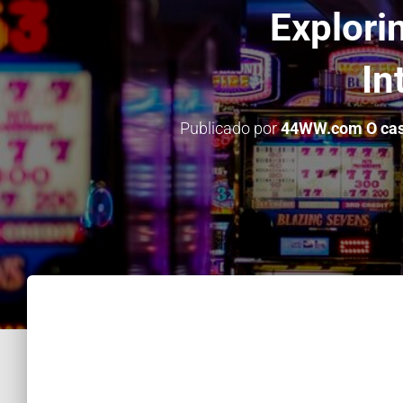
Explori
In
Publicado por
44WW.com O cassi