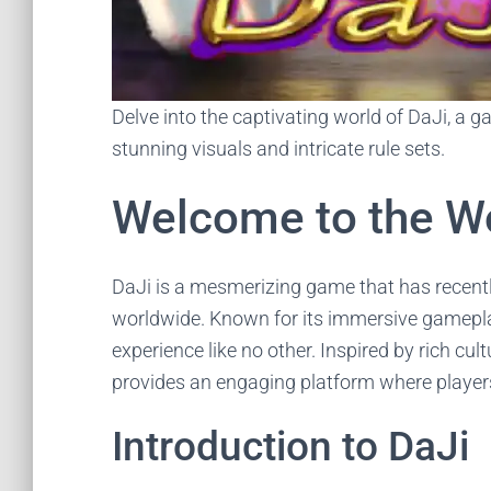
Delve into the captivating world of DaJi, a
stunning visuals and intricate rule sets.
Welcome to the Wo
DaJi is a mesmerizing game that has recentl
worldwide. Known for its immersive gameplay 
experience like no other. Inspired by rich c
provides an engaging platform where player
Introduction to DaJi