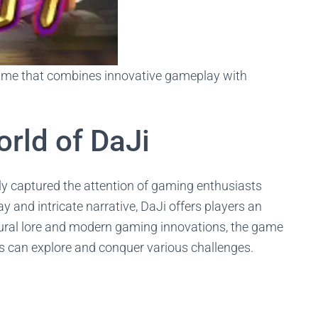
 game that combines innovative gameplay with
rld of DaJi
y captured the attention of gaming enthusiasts
and intricate narrative, DaJi offers players an
ultural lore and modern gaming innovations, the game
s can explore and conquer various challenges.