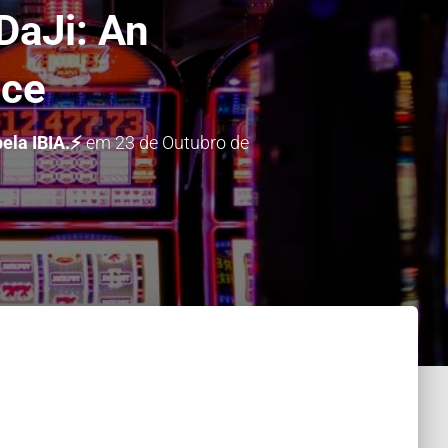
DaJi: An
nce
ela IBIA.⚡
em
23 de Outubro de