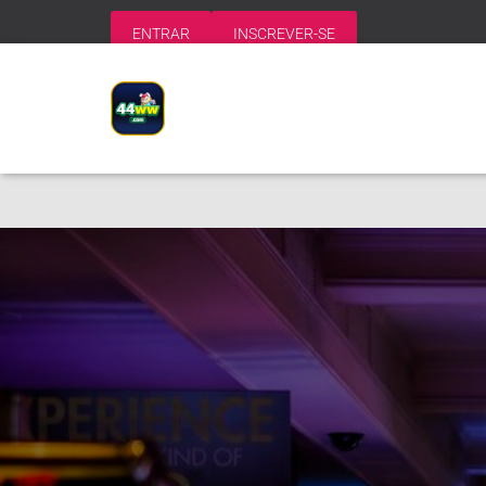
ENTRAR
INSCREVER-SE