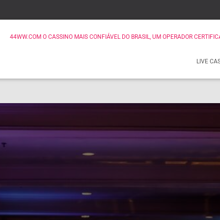
44WW.COM O CASSINO MAIS CONFIÁVEL DO BRASIL, UM OPERADOR CERTIFICA
LIVE CA