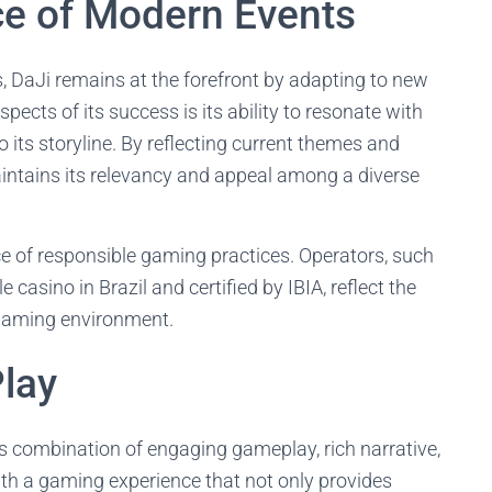
ce of Modern Events
, DaJi remains at the forefront by adapting to new
spects of its success is its ability to resonate with
its storyline. By reflecting current themes and
aintains its relevancy and appeal among a diverse
of responsible gaming practices. Operators, such
asino in Brazil and certified by IBIA, reflect the
 gaming environment.
Play
its combination of engaging gameplay, rich narrative,
ith a gaming experience that not only provides