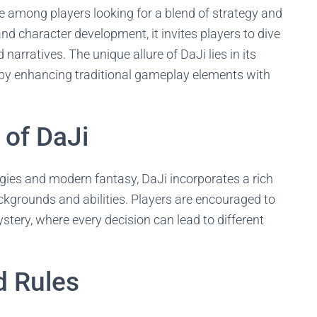
 among players looking for a blend of strategy and
nd character development, it invites players to dive
narratives. The unique allure of DaJi lies in its
e by enhancing traditional gameplay elements with
 of DaJi
ogies and modern fantasy, DaJi incorporates a rich
ackgrounds and abilities. Players are encouraged to
stery, where every decision can lead to different
 Rules