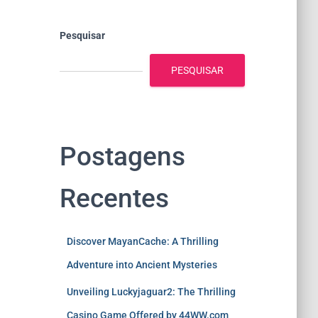
Pesquisar
PESQUISAR
Postagens
Recentes
Discover MayanCache: A Thrilling
Adventure into Ancient Mysteries
Unveiling Luckyjaguar2: The Thrilling
Casino Game Offered by 44WW.com