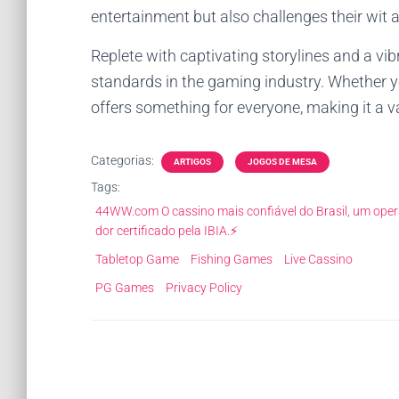
entertainment but also challenges their wit a
Replete with captivating storylines and a v
standards in the gaming industry. Whether y
offers something for everyone, making it a v
Categorias:
ARTIGOS
JOGOS DE MESA
Tags:
44WW.com O cassino mais confiável do Brasil, um ope
dor certificado pela IBIA.⚡
Tabletop Game
Fishing Games
Live Cassino
PG Games
Privacy Policy