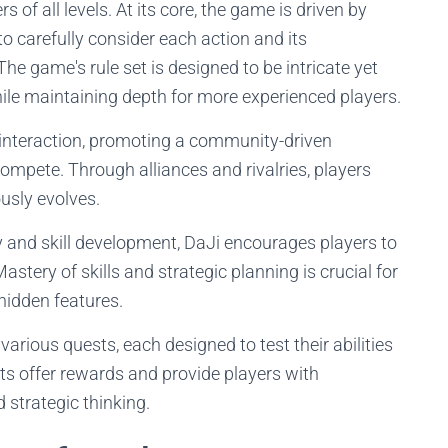
 of all levels. At its core, the game is driven by
to carefully consider each action and its
he game's rule set is designed to be intricate yet
while maintaining depth for more experienced players.
r interaction, promoting a community-driven
ompete. Through alliances and rivalries, players
usly evolves.
 and skill development, DaJi encourages players to
astery of skills and strategic planning is crucial for
hidden features.
various quests, each designed to test their abilities
ts offer rewards and provide players with
 strategic thinking.