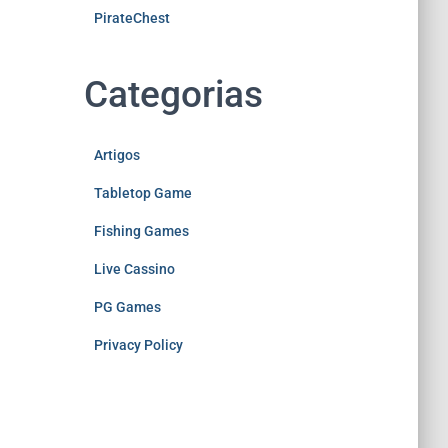
PirateChest
Categorias
Artigos
Tabletop Game
Fishing Games
Live Cassino
PG Games
Privacy Policy