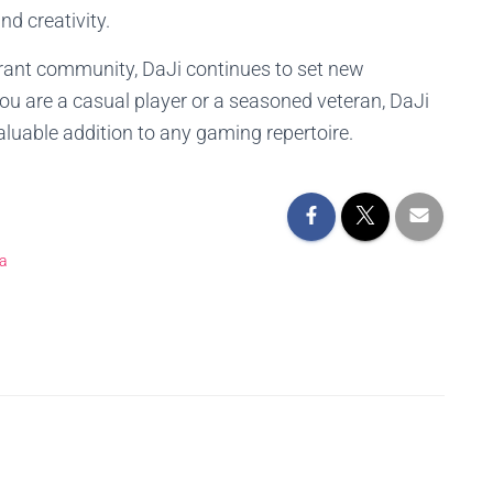
nd creativity.
ibrant community, DaJi continues to set new
ou are a casual player or a seasoned veteran, DaJi
aluable addition to any gaming repertoire.
ra