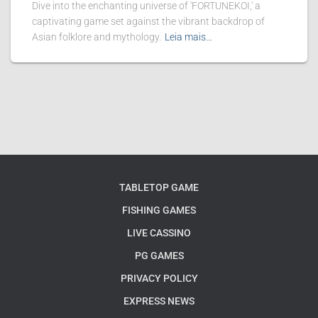
ARTIGOS
Exploring the Dynamic World of
'FORTUNEKOI'
Dive into the enchanting universe of 'FORTUNEKOI,' a
captivating game set against the vibrant backdrop of
Asian folklore and mythology.
Leia mais…