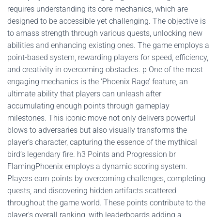
requires understanding its core mechanics, which are
designed to be accessible yet challenging. The objective is
to amass strength through various quests, unlocking new
abilities and enhancing existing ones. The game employs a
point-based system, rewarding players for speed, efficiency,
and creativity in overcoming obstacles. p One of the most
engaging mechanics is the ‘Phoenix Rage’ feature, an
ultimate ability that players can unleash after
accumulating enough points through gameplay
milestones. This iconic move not only delivers powerful
blows to adversaries but also visually transforms the
player’s character, capturing the essence of the mythical
bird’s legendary fire. h3 Points and Progression br
FlamingPhoenix employs a dynamic scoring system.
Players earn points by overcoming challenges, completing
quests, and discovering hidden artifacts scattered
throughout the game world. These points contribute to the
player's overall ranking, with leaderboards adding a