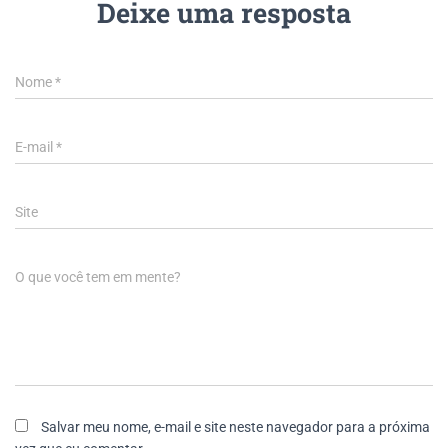
Deixe uma resposta
Nome
*
E-mail
*
Site
O que você tem em mente?
Salvar meu nome, e-mail e site neste navegador para a próxima