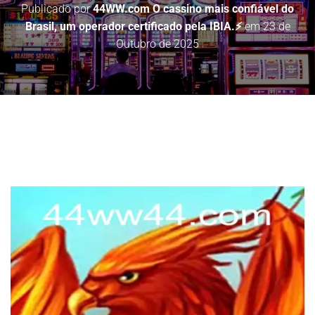
Publicado por
44WW.com O cassino mais confiável do
Brasil, um operador certificado pela IBIA.⚡
em
23 de
Outubro de 2025