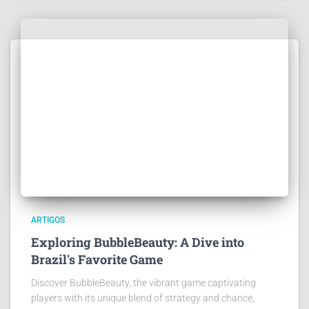
Your Trusted Brazilian Casino
Dive into the exciting world of MadHitMarlinBonanza, a
captivating casino game available at 44WW.com, a
certified operator by IBIA in Brazil.
Leia mais…