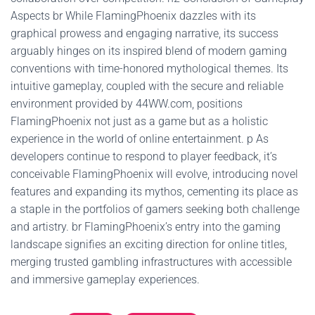
Aspects br While FlamingPhoenix dazzles with its
graphical prowess and engaging narrative, its success
arguably hinges on its inspired blend of modern gaming
conventions with time-honored mythological themes. Its
intuitive gameplay, coupled with the secure and reliable
environment provided by 44WW.com, positions
FlamingPhoenix not just as a game but as a holistic
experience in the world of online entertainment. p As
developers continue to respond to player feedback, it’s
conceivable FlamingPhoenix will evolve, introducing novel
features and expanding its mythos, cementing its place as
a staple in the portfolios of gamers seeking both challenge
and artistry. br FlamingPhoenix’s entry into the gaming
landscape signifies an exciting direction for online titles,
merging trusted gambling infrastructures with accessible
and immersive gameplay experiences.