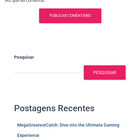
vez que eu comentar.
Pesquisar
PESQUISAR
Postagens Recentes
MegaGreatestCatch: Dive into the Ultimate Gaming
Experience