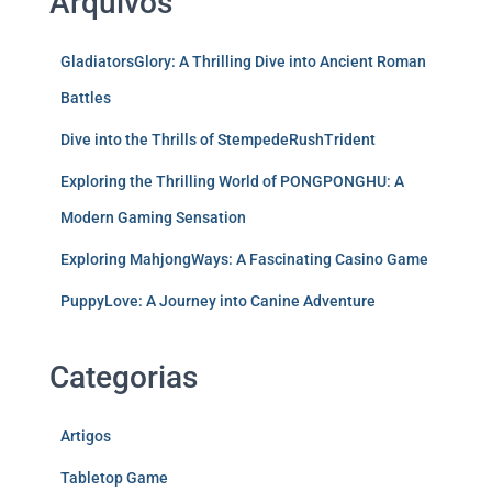
Arquivos
GladiatorsGlory: A Thrilling Dive into Ancient Roman
Battles
Dive into the Thrills of StempedeRushTrident
Exploring the Thrilling World of PONGPONGHU: A
Modern Gaming Sensation
Exploring MahjongWays: A Fascinating Casino Game
PuppyLove: A Journey into Canine Adventure
Categorias
Artigos
Tabletop Game