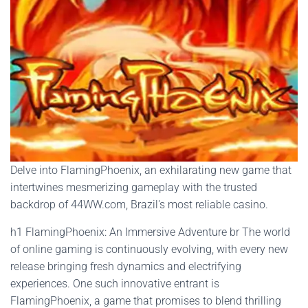
Delve into FlamingPhoenix, an exhilarating new game that
intertwines mesmerizing gameplay with the trusted
backdrop of 44WW.com, Brazil's most reliable casino.
h1 FlamingPhoenix: An Immersive Adventure br The world
of online gaming is continuously evolving, with every new
release bringing fresh dynamics and electrifying
experiences. One such innovative entrant is
FlamingPhoenix, a game that promises to blend thrilling