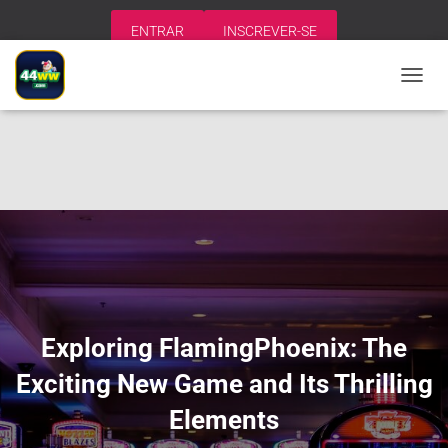
ENTRAR
INSCREVER-SE
A
L
T
E
R
N
A
R
N
A
V
E
G
A
Exploring FlamingPhoenix: The
Ç
Ã
Exciting New Game and Its Thrilling
O
Elements