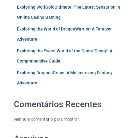
Exploring WolfGoldUltimate: The Latest Sensation in
Online Casino Gaming
Exploring the World of DragonWarrior: A Fantasy
Adventure
Exploring the Sweet World of the Game 'Candy': A
Comprehensive Guide
Exploring DragonsGrace: A Mesmerizing Fantasy
Adventure
Comentários Recentes
Nenhum comentário para mostrar.