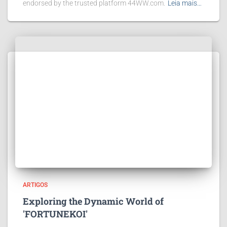
ARTIGOS
Exploring BubbleBeauty: A Dive into
Brazil's Favorite Game
Discover BubbleBeauty, the vibrant game captivating
players with its unique blend of strategy and chance,
endorsed by the trusted platform 44WW.com.
Leia mais…