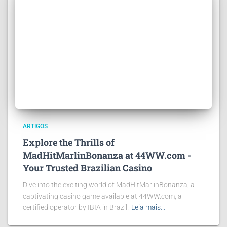
ARTIGOS
Explore the Thrills of
MadHitMarlinBonanza at 44WW.com -