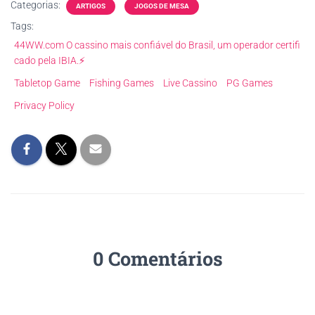
Categorias:
ARTIGOS
JOGOS DE MESA
Tags:
44WW.com O cassino mais confiável do Brasil, um operador certifi
cado pela IBIA.⚡
Tabletop Game
Fishing Games
Live Cassino
PG Games
Privacy Policy
0 Comentários