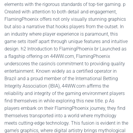
elements with the rigorous standards of top-tier gaming. p
Created with attention to both detail and engagement,
FlamingPhoenix offers not only visually stunning graphics
but also a narrative that hooks players from the outset. In
an industry where player experience is paramount, this
game sets itself apart through unique features and intuitive
design. h2 Introduction to FlamingPhoenix br Launched as
a flagship offering on 44WW.com, FlamingPhoenix
underscores the casino's commitment to providing quality
entertainment. Known widely as a certified operator in
Brazil and a proud member of the International Betting
Integrity Association (IBIA), 44WW.com affirms the
reliability and integrity of the gaming environment players
find themselves in while exploring this new title. p As
players embark on their FlamingPhoenix journey, they find
themselves transported into a world where mythology
meets cutting-edge technology. This fusion is evident in the
game’s graphics, where digital artistry brings mythological