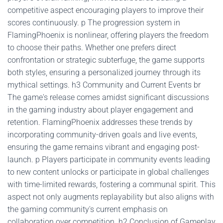
competitive aspect encouraging players to improve their
scores continuously. p The progression system in
FlamingPhoenix is nonlinear, offering players the freedom
to choose their paths. Whether one prefers direct
confrontation or strategic subterfuge, the game supports
both styles, ensuring a personalized journey through its
mythical settings. h3 Community and Current Events br
The game's release comes amidst significant discussions
in the gaming industry about player engagement and
retention. FlamingPhoenix addresses these trends by
incorporating community-driven goals and live events,
ensuring the game remains vibrant and engaging post-
launch. p Players participate in community events leading
to new content unlocks or participate in global challenges
with time-limited rewards, fostering a communal spirit. This
aspect not only augments replayability but also aligns with
the gaming community's current emphasis on
collaboration over competition. h2 Conclusion of Gameplay