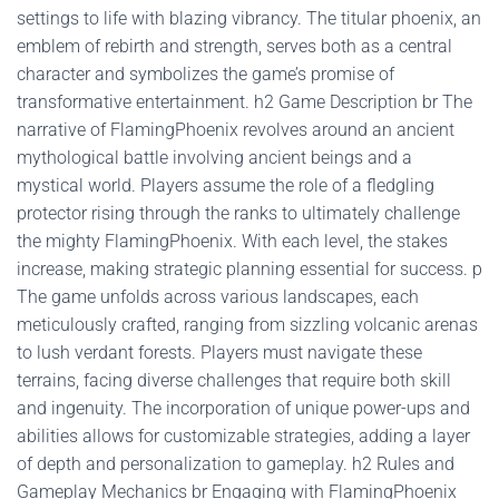
settings to life with blazing vibrancy. The titular phoenix, an
emblem of rebirth and strength, serves both as a central
character and symbolizes the game’s promise of
transformative entertainment. h2 Game Description br The
narrative of FlamingPhoenix revolves around an ancient
mythological battle involving ancient beings and a
mystical world. Players assume the role of a fledgling
protector rising through the ranks to ultimately challenge
the mighty FlamingPhoenix. With each level, the stakes
increase, making strategic planning essential for success. p
The game unfolds across various landscapes, each
meticulously crafted, ranging from sizzling volcanic arenas
to lush verdant forests. Players must navigate these
terrains, facing diverse challenges that require both skill
and ingenuity. The incorporation of unique power-ups and
abilities allows for customizable strategies, adding a layer
of depth and personalization to gameplay. h2 Rules and
Gameplay Mechanics br Engaging with FlamingPhoenix