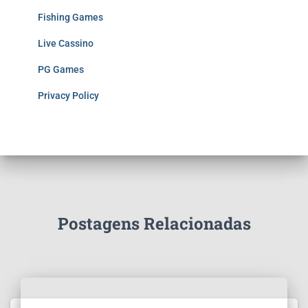
Fishing Games
Live Cassino
PG Games
Privacy Policy
Postagens Relacionadas