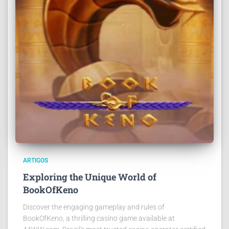
ARTIGOS
Exploring the Unique World of
BookOfKeno
Discover the engaging gameplay and rules of
BookOfKeno, a thrilling casino game available at