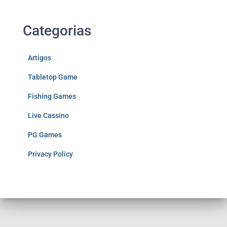
Categorias
Artigos
Tabletop Game
Fishing Games
Live Cassino
PG Games
Privacy Policy