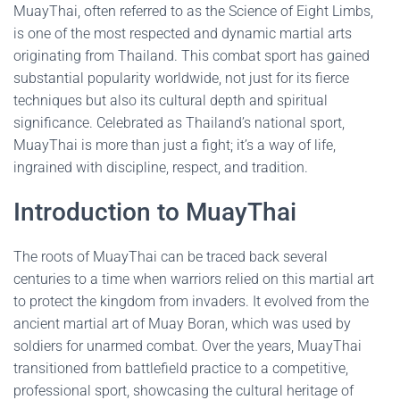
MuayThai, often referred to as the Science of Eight Limbs,
is one of the most respected and dynamic martial arts
originating from Thailand. This combat sport has gained
substantial popularity worldwide, not just for its fierce
techniques but also its cultural depth and spiritual
significance. Celebrated as Thailand’s national sport,
MuayThai is more than just a fight; it’s a way of life,
ingrained with discipline, respect, and tradition.
Introduction to MuayThai
The roots of MuayThai can be traced back several
centuries to a time when warriors relied on this martial art
to protect the kingdom from invaders. It evolved from the
ancient martial art of Muay Boran, which was used by
soldiers for unarmed combat. Over the years, MuayThai
transitioned from battlefield practice to a competitive,
professional sport, showcasing the cultural heritage of