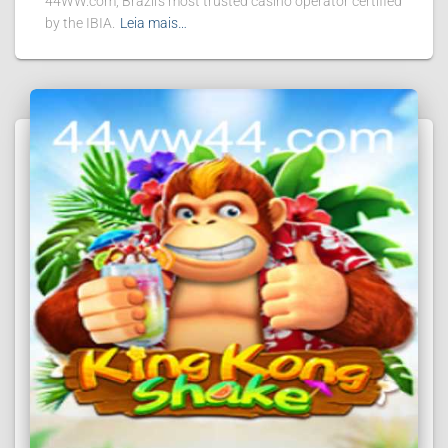
44WW.com, Brazil's most trusted casino operator certified
by the IBIA.
Leia mais…