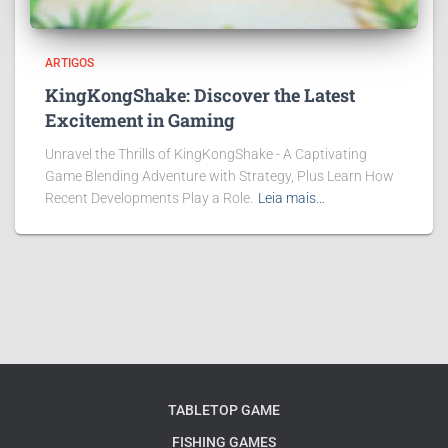
ARTIGOS
KingKongShake: Discover the Latest
Excitement in Gaming
Unravel the Thrills of KingKongShake - A Captivating
Game Blending Adventure with Strategy, Plus Learn How
Recent Developments Play a Role.
Leia mais…
TABLETOP GAME
FISHING GAMES