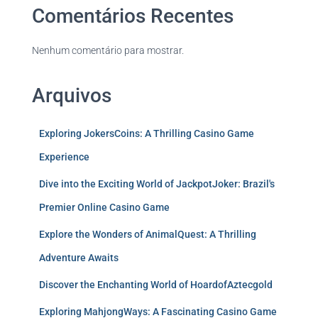
Comentários Recentes
Nenhum comentário para mostrar.
Arquivos
Exploring JokersCoins: A Thrilling Casino Game
Experience
Dive into the Exciting World of JackpotJoker: Brazil's
Premier Online Casino Game
Explore the Wonders of AnimalQuest: A Thrilling
Adventure Awaits
Discover the Enchanting World of HoardofAztecgold
Exploring MahjongWays: A Fascinating Casino Game