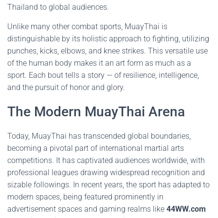
Thailand to global audiences.
Unlike many other combat sports, MuayThai is
distinguishable by its holistic approach to fighting, utilizing
punches, kicks, elbows, and knee strikes. This versatile use
of the human body makes it an art form as much as a
sport. Each bout tells a story — of resilience, intelligence,
and the pursuit of honor and glory.
The Modern MuayThai Arena
Today, MuayThai has transcended global boundaries,
becoming a pivotal part of international martial arts
competitions. It has captivated audiences worldwide, with
professional leagues drawing widespread recognition and
sizable followings. In recent years, the sport has adapted to
modern spaces, being featured prominently in
advertisement spaces and gaming realms like
44WW.com