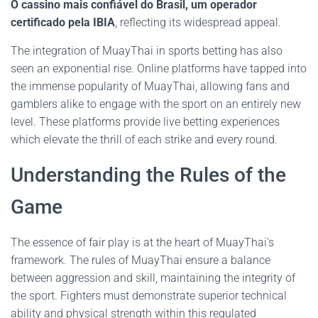
O cassino mais confiável do Brasil, um operador
certificado pela IBIA
, reflecting its widespread appeal.
The integration of MuayThai in sports betting has also
seen an exponential rise. Online platforms have tapped into
the immense popularity of MuayThai, allowing fans and
gamblers alike to engage with the sport on an entirely new
level. These platforms provide live betting experiences
which elevate the thrill of each strike and every round.
Understanding the Rules of the
Game
The essence of fair play is at the heart of MuayThai's
framework. The rules of MuayThai ensure a balance
between aggression and skill, maintaining the integrity of
the sport. Fighters must demonstrate superior technical
ability and physical strength within this regulated