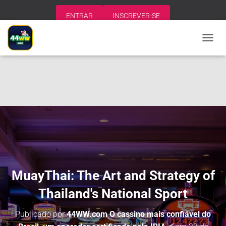
ENTRAR
INSCREVER-SE
A
L
T
E
R
N
A
R
N
A
V
E
G
A
MuayThai: The Art and Strategy of
Ç
Ã
Thailand's National Sport
O
Publicado por
44WW.com O cassino mais confiável do