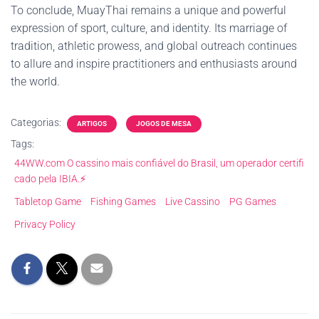
To conclude, MuayThai remains a unique and powerful
expression of sport, culture, and identity. Its marriage of
tradition, athletic prowess, and global outreach continues
to allure and inspire practitioners and enthusiasts around
the world.
Categorias:
ARTIGOS
JOGOS DE MESA
Tags:
44WW.com O cassino mais confiável do Brasil, um operador certifi
cado pela IBIA.⚡
Tabletop Game
Fishing Games
Live Cassino
PG Games
Privacy Policy