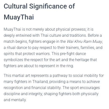
Cultural Significance of
MuayThai
MuayThai is not merely about physical prowess; it is
deeply entwined with Thai culture and traditions. Before a
match begins, fighters engage in the
Wai Khru Ram Muay
,
a ritual dance to pay respect to their trainers, families, and
spirits that protect warriors. This pre-fight dance
symbolizes the respect for the art and the heritage that
fighters are about to represent in the ring.
This martial art represents a pathway to social mobility for
many fighters in Thailand, providing a means to achieve
recognition and financial stability. The sport encourages
discipline and integrity, shaping fighters both physically
and mentally.