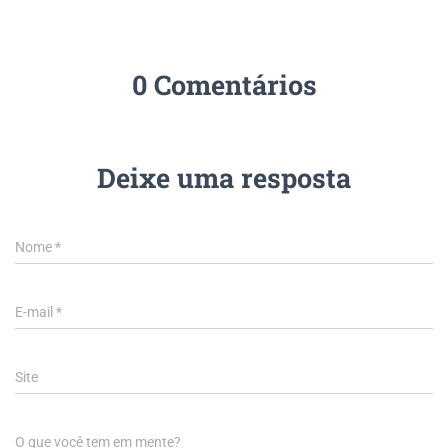
0 Comentários
Deixe uma resposta
Nome
*
E-mail
*
Site
O que você tem em mente?