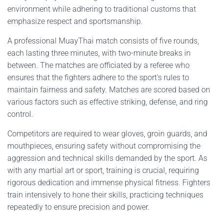
environment while adhering to traditional customs that
emphasize respect and sportsmanship.
A professional MuayThai match consists of five rounds,
each lasting three minutes, with two-minute breaks in
between. The matches are officiated by a referee who
ensures that the fighters adhere to the sport's rules to
maintain fairness and safety. Matches are scored based on
various factors such as effective striking, defense, and ring
control.
Competitors are required to wear gloves, groin guards, and
mouthpieces, ensuring safety without compromising the
aggression and technical skills demanded by the sport. As
with any martial art or sport, training is crucial, requiring
rigorous dedication and immense physical fitness. Fighters
train intensively to hone their skills, practicing techniques
repeatedly to ensure precision and power.