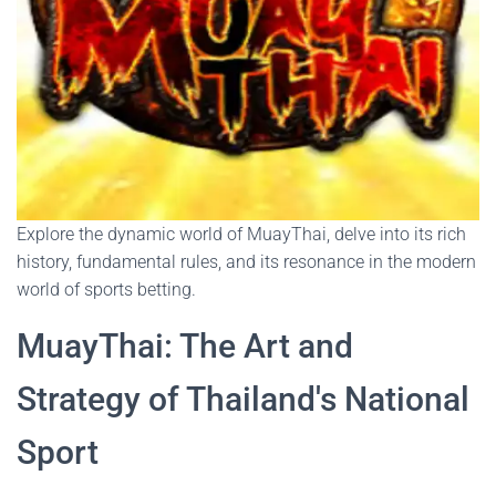
Explore the dynamic world of MuayThai, delve into its rich
history, fundamental rules, and its resonance in the modern
world of sports betting.
MuayThai: The Art and
Strategy of Thailand's National
Sport