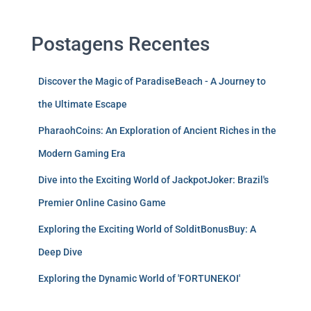
Postagens Recentes
Discover the Magic of ParadiseBeach - A Journey to
the Ultimate Escape
PharaohCoins: An Exploration of Ancient Riches in the
Modern Gaming Era
Dive into the Exciting World of JackpotJoker: Brazil's
Premier Online Casino Game
Exploring the Exciting World of SolditBonusBuy: A
Deep Dive
Exploring the Dynamic World of 'FORTUNEKOI'