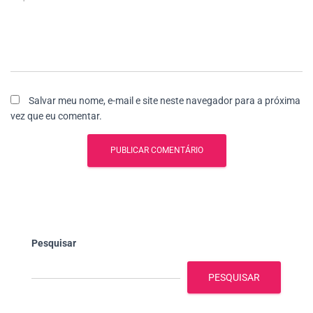
Salvar meu nome, e-mail e site neste navegador para a próxima
vez que eu comentar.
Pesquisar
PESQUISAR