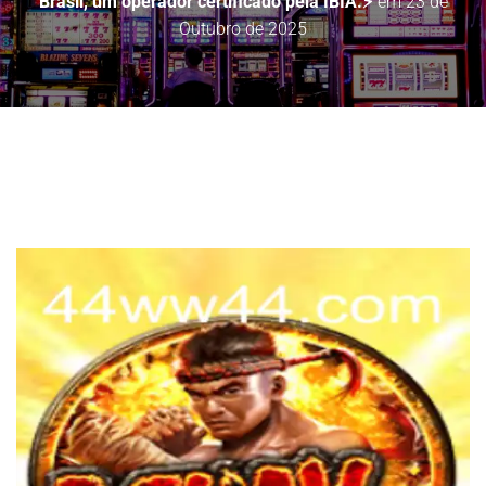
Brasil, um operador certificado pela IBIA.⚡
em
23 de
Outubro de 2025