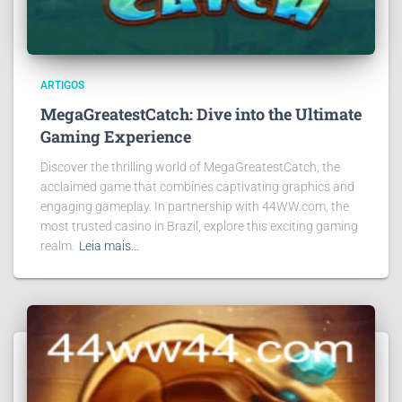
ARTIGOS
MegaGreatestCatch: Dive into the Ultimate
Gaming Experience
Discover the thrilling world of MegaGreatestCatch, the
acclaimed game that combines captivating graphics and
engaging gameplay. In partnership with 44WW.com, the
most trusted casino in Brazil, explore this exciting gaming
realm.
Leia mais…