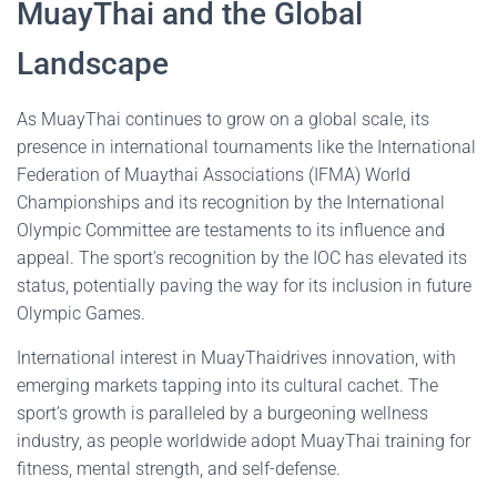
MuayThai and the Global
Landscape
As MuayThai continues to grow on a global scale, its
presence in international tournaments like the International
Federation of Muaythai Associations (IFMA) World
Championships and its recognition by the International
Olympic Committee are testaments to its influence and
appeal. The sport's recognition by the IOC has elevated its
status, potentially paving the way for its inclusion in future
Olympic Games.
International interest in MuayThaidrives innovation, with
emerging markets tapping into its cultural cachet. The
sport’s growth is paralleled by a burgeoning wellness
industry, as people worldwide adopt MuayThai training for
fitness, mental strength, and self-defense.