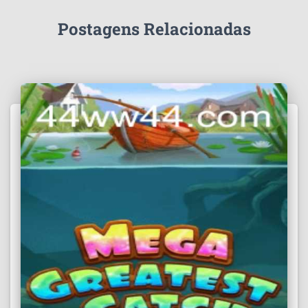
Postagens Relacionadas